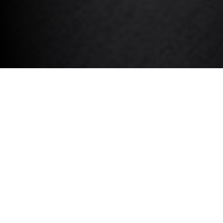
REQUEST A TRUSTED
VALUATION.
VEHICLE REGISTRATION *
CURRENT MILEAGE *