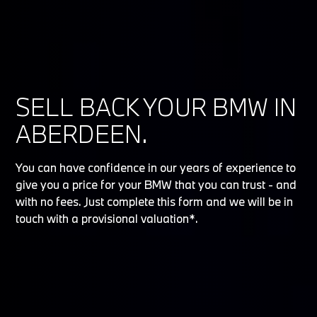
SELL BACK YOUR BMW IN
ABERDEEN.
You can have confidence in our years of experience to
give you a price for your BMW that you can trust - and
with no fees. Just complete this form and we will be in
touch with a provisional valuation*.