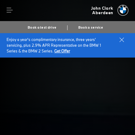
John Clark
Aberdeen
Book a test drive
Book a service
Enjoy a year's complimentary insurance, three years'
Home
SELL BACK YOUR BMW
servicing, plus 2.9% APR Representative on the BMW 1
Series & the BMW 2 Series.
Get Offer