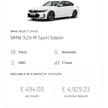
BMW SELECT (PCP)
BMW 320i M Sport Saloon
Petrol
Automatic
RWD
5 Seats
AVAILABLE IN A RANGE OF COLOURS
£ 494.00
£ 4,929.23
per month
customer deposit