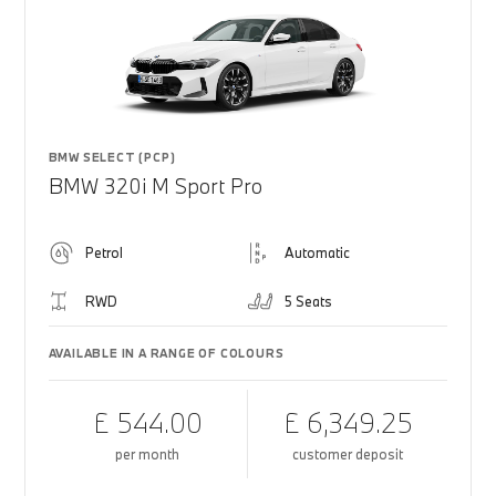
BMW SELECT (PCP)
BMW 320i M Sport Pro
Petrol
Automatic
RWD
5 Seats
AVAILABLE IN A RANGE OF COLOURS
£ 544.00
£ 6,349.25
per month
customer deposit