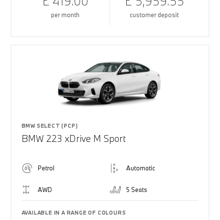
£ 419.00
£ 5,959.55
per month
customer deposit
BMW SELECT (PCP)
BMW 223 xDrive M Sport
Petrol
Automatic
AWD
5 Seats
AVAILABLE IN A RANGE OF COLOURS