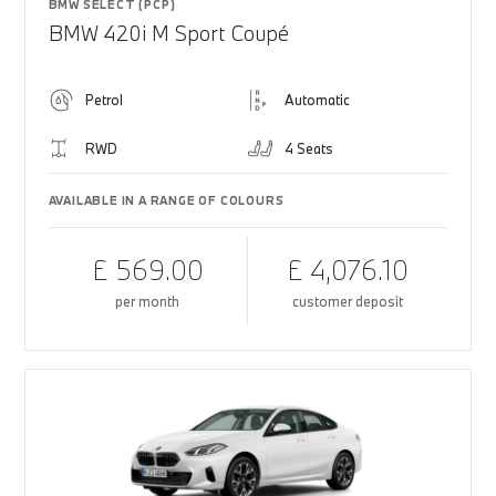
BMW SELECT (PCP)
BMW 420i M Sport Coupé
Petrol
Automatic
RWD
4 Seats
AVAILABLE IN A RANGE OF COLOURS
£ 569.00
£ 4,076.10
per month
customer deposit