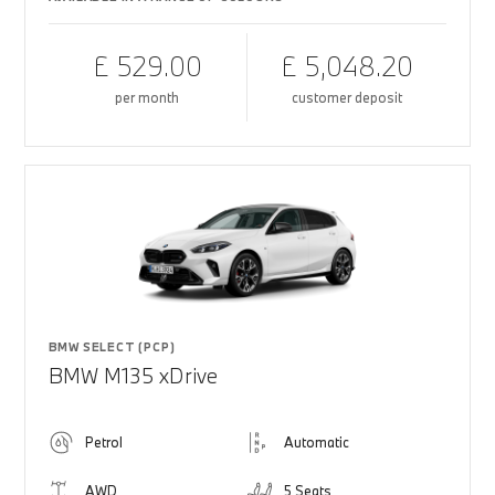
£ 529.00
£ 5,048.20
per month
customer deposit
BMW SELECT (PCP)
BMW M135 xDrive
Petrol
Automatic
AWD
5 Seats