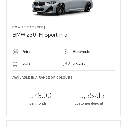
BMW SELECT (PCP)
BMW 230i M Sport Pro
Petrol
Automatic
RWD
4 Seats
AVAILABLE IN A RANGE OF COLOURS
£ 579.00
£ 5,587.15
per month
customer deposit