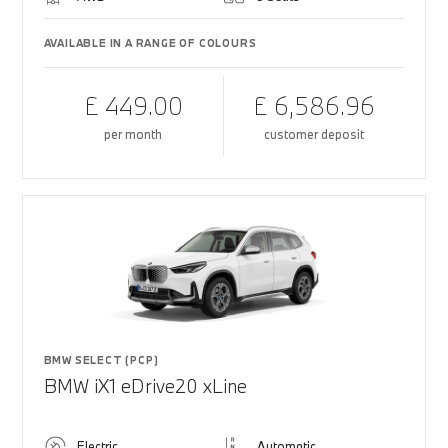
AVAILABLE IN A RANGE OF COLOURS
£ 449.00
£ 6,586.96
per month
customer deposit
BMW SELECT (PCP)
BMW iX1 eDrive20 xLine
Electric
Automatic