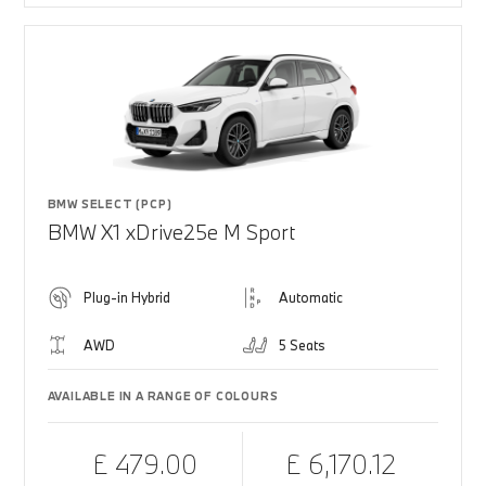
BMW SELECT (PCP)
BMW X1 xDrive25e M Sport
Plug-in Hybrid
Automatic
AWD
5 Seats
AVAILABLE IN A RANGE OF COLOURS
£ 479.00
£ 6,170.12