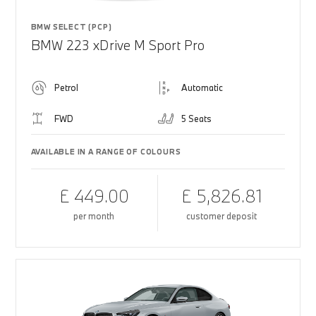
BMW SELECT (PCP)
BMW 223 xDrive M Sport Pro
Petrol
Automatic
FWD
5 Seats
AVAILABLE IN A RANGE OF COLOURS
£ 449.00
£ 5,826.81
per month
customer deposit