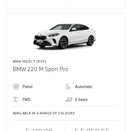
BMW SELECT (PCP)
BMW 220 M Sport Pro
Petrol
Automatic
FWD
5 Seats
AVAILABLE IN A RANGE OF COLOURS