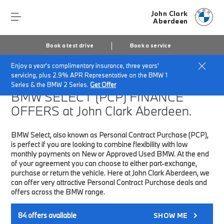
John Clark
Aberdeen
Book a test drive
Book a service
Enjoy a year's complimentary insurance, three years'
Home
Finance & Offers
New car offers
servicing, plus 2.9% APR Representative on the BMW 1
Series & the BMW 2 Series.
Get Offer
BMW SELECT (PCP)
FINANCE
OFFERS at John Clark Aberdeen.
BMW Select, also known as Personal Contract Purchase (PCP),
is perfect if you are looking to combine flexibility with low
monthly payments on New or Approved Used BMW. At the end
of your agreement you can choose to either part-exchange,
purchase or return the vehicle. Here at John Clark Aberdeen, we
can offer very attractive Personal Contract Purchase deals and
offers across the BMW range.
84
offers available
SHOW ME