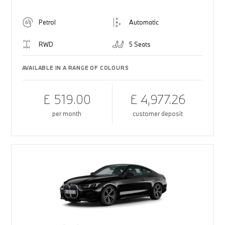
Petrol
Automatic
RWD
5 Seats
AVAILABLE IN A RANGE OF COLOURS
£ 519.00
£ 4,977.26
per month
customer deposit