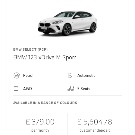
BMW SELECT (PCP)
BMW 123 xDrive M Sport
Petrol
Automatic
AWD
5 Seats
AVAILABLE IN A RANGE OF COLOURS
£ 379.00
£ 5,604.78
per month
customer deposit