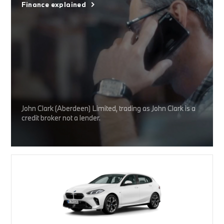
Finance explained
John Clark (Aberdeen) Limited, trading as John Clark is a
credit broker not a lender.