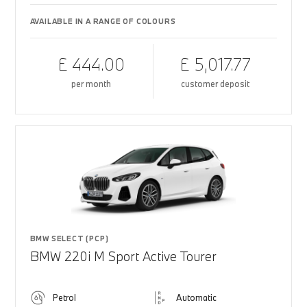
AVAILABLE IN A RANGE OF COLOURS
£ 444.00
£ 5,017.77
per month
customer deposit
BMW SELECT (PCP)
BMW 220i M Sport Active Tourer
Petrol
Automatic