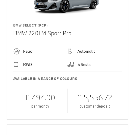
BMW SELECT (PCP)
BMW 220i M Sport Pro
Petrol
Automatic
RWD
4 Seats
AVAILABLE IN A RANGE OF COLOURS
£ 494.00
£ 5,556.72
per month
customer deposit