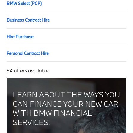
BMW Select (PCP)
Business Contract Hire
Hire Purchase
Personal Contract Hire
84
offers available
LEARN ABOUT THE WAYS YOU
CAN FINANCE YOUR NEW CAR
WITH BMW FINANCIAL
SERVICES.