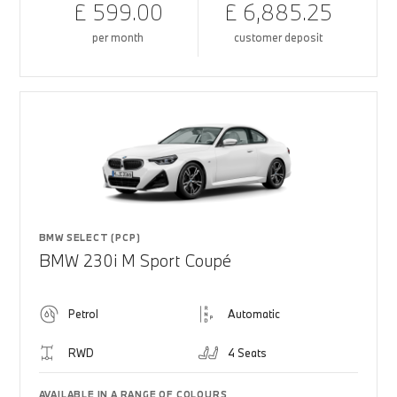
£ 599.00
£ 6,885.25
per month
customer deposit
BMW SELECT (PCP)
BMW 230i M Sport Coupé
Petrol
Automatic
RWD
4 Seats
AVAILABLE IN A RANGE OF COLOURS