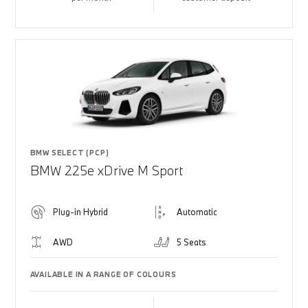
BMW SELECT (PCP)
BMW 225e xDrive M Sport
Plug-in Hybrid
Automatic
AWD
5 Seats
AVAILABLE IN A RANGE OF COLOURS