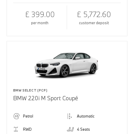
£ 399.00
£ 5,772.60
per month
customer deposit
BMW SELECT (PCP)
BMW 220i M Sport Coupé
Petrol
Automatic
RWD
4 Seats