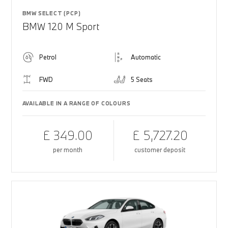
BMW SELECT (PCP)
BMW 120 M Sport
Petrol
Automatic
FWD
5 Seats
AVAILABLE IN A RANGE OF COLOURS
£ 349.00
£ 5,727.20
per month
customer deposit