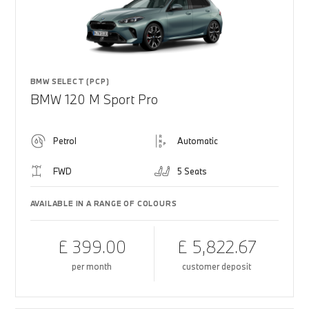
BMW SELECT (PCP)
BMW 120 M Sport Pro
Petrol
Automatic
FWD
5 Seats
AVAILABLE IN A RANGE OF COLOURS
£ 399.00
£ 5,822.67
per month
customer deposit