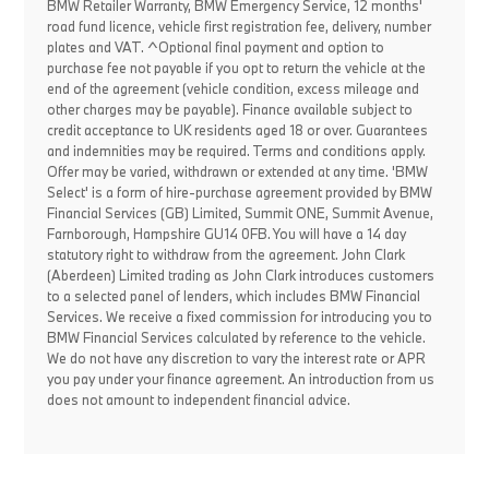
BMW Retailer Warranty, BMW Emergency Service, 12 months'
road fund licence, vehicle first registration fee, delivery, number
plates and VAT. ^Optional final payment and option to
purchase fee not payable if you opt to return the vehicle at the
end of the agreement (vehicle condition, excess mileage and
other charges may be payable). Finance available subject to
credit acceptance to UK residents aged 18 or over. Guarantees
and indemnities may be required. Terms and conditions apply.
Offer may be varied, withdrawn or extended at any time. 'BMW
Select' is a form of hire-purchase agreement provided by BMW
Financial Services (GB) Limited, Summit ONE, Summit Avenue,
Farnborough, Hampshire GU14 0FB. You will have a 14 day
statutory right to withdraw from the agreement. John Clark
(Aberdeen) Limited trading as John Clark introduces customers
to a selected panel of lenders, which includes BMW Financial
Services. We receive a fixed commission for introducing you to
BMW Financial Services calculated by reference to the vehicle.
We do not have any discretion to vary the interest rate or APR
you pay under your finance agreement. An introduction from us
does not amount to independent financial advice.