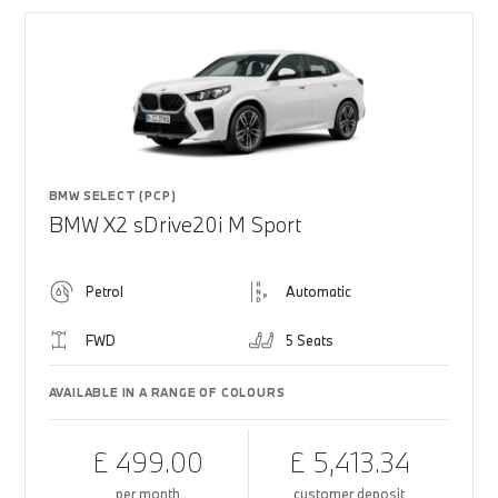
BMW SELECT (PCP)
BMW X2 sDrive20i M Sport
Petrol
Automatic
FWD
5 Seats
AVAILABLE IN A RANGE OF COLOURS
£ 499.00
£ 5,413.34
per month
customer deposit