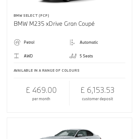
BMW SELECT (PCP)
BMW M235 xDrive Gran Coupé
Petrol
Automatic
AWD
5 Seats
AVAILABLE IN A RANGE OF COLOURS
£ 469.00
£ 6,153.53
per month
customer deposit