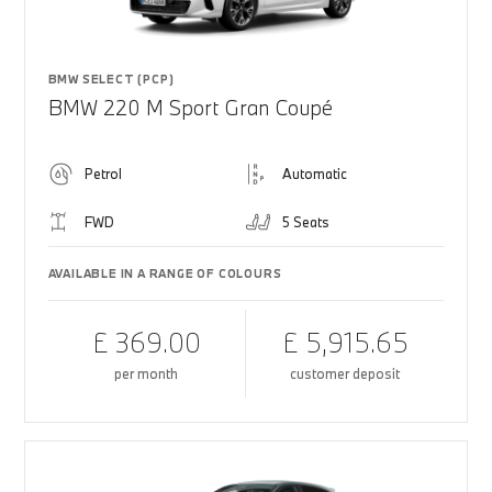
BMW SELECT (PCP)
BMW 220 M Sport Gran Coupé
Petrol
Automatic
FWD
5 Seats
AVAILABLE IN A RANGE OF COLOURS
£ 369.00
£ 5,915.65
per month
customer deposit