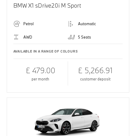
BMW X1 sDrive20i M Sport
Petrol
Automatic
AWD
5 Seats
AVAILABLE IN A RANGE OF COLOURS
£ 479.00
£ 5,266.91
per month
customer deposit