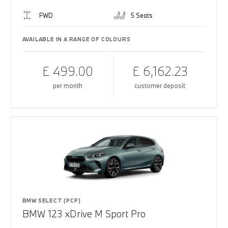
FWD
5 Seats
AVAILABLE IN A RANGE OF COLOURS
£ 499.00
£ 6,162.23
per month
customer deposit
BMW SELECT (PCP)
BMW 123 xDrive M Sport Pro