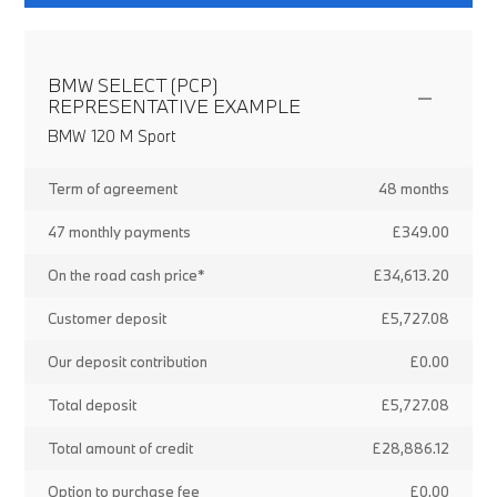
BMW SELECT (PCP)
REPRESENTATIVE EXAMPLE
BMW 120 M Sport
Term of agreement
48 months
47 monthly payments
£349.00
On the road cash price*
£34,613.20
Customer deposit
£5,727.08
Our deposit contribution
£0.00
Total deposit
£5,727.08
Total amount of credit
£28,886.12
Option to purchase fee
£0.00