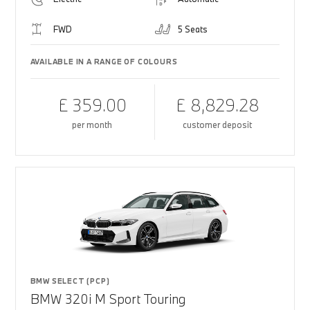
FWD
5 Seats
AVAILABLE IN A RANGE OF COLOURS
£ 359.00
£ 8,829.28
per month
customer deposit
BMW SELECT (PCP)
BMW 320i M Sport Touring