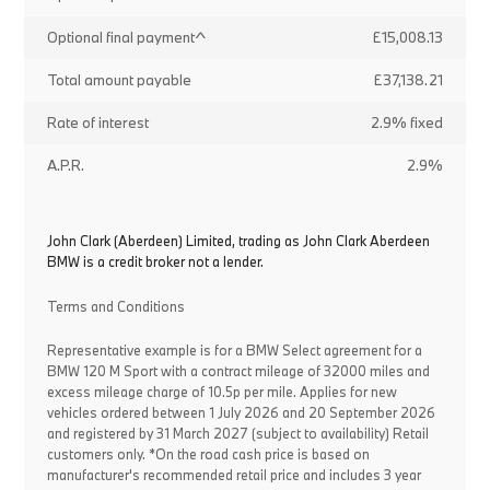
Optional final payment^
£15,008.13
Total amount payable
£37,138.21
Rate of interest
2.9% fixed
A.P.R.
2.9%
John Clark (Aberdeen) Limited, trading as John Clark Aberdeen
BMW is a credit broker not a lender.
Terms and Conditions
Representative example is for a BMW Select agreement for a
BMW 120 M Sport with a contract mileage of 32000 miles and
excess mileage charge of 10.5p per mile. Applies for new
vehicles ordered between 1 July 2026 and 20 September 2026
and registered by 31 March 2027 (subject to availability) Retail
customers only. *On the road cash price is based on
manufacturer's recommended retail price and includes 3 year