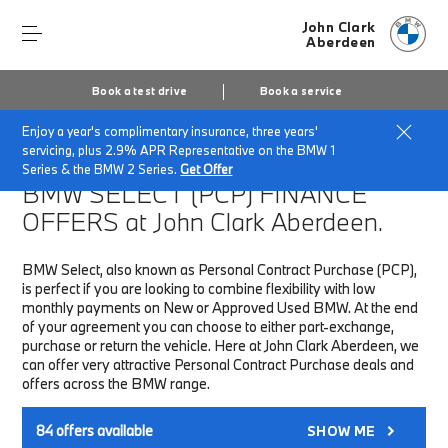
John Clark
Aberdeen
Book a test drive
Book a service
Enjoy a year's complimentary insurance, three years'
Home
Finance & Offers
New car offers
servicing, plus 2.9% APR Representative on the BMW 1
Series & the BMW 2 Series.
Get Offer
BMW SELECT (PCP)
FINANCE
OFFERS at John Clark Aberdeen.
BMW Select, also known as Personal Contract Purchase (PCP),
is perfect if you are looking to combine flexibility with low
monthly payments on New or Approved Used BMW. At the end
of your agreement you can choose to either part-exchange,
purchase or return the vehicle. Here at John Clark Aberdeen, we
can offer very attractive Personal Contract Purchase deals and
offers across the BMW range.
84
offers available
SHOW ME