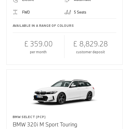
FWD
5 Seats
AVAILABLE IN A RANGE OF COLOURS
£ 359.00
£ 8,829.28
per month
customer deposit
BMW SELECT (PCP)
BMW 320i M Sport Touring