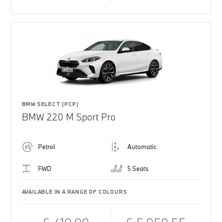
BMW SELECT (PCP)
BMW 220 M Sport Pro
Petrol
Automatic
FWD
5 Seats
AVAILABLE IN A RANGE OF COLOURS