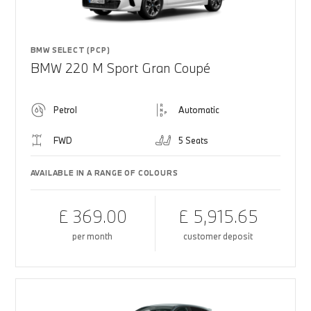
BMW SELECT (PCP)
BMW 220 M Sport Gran Coupé
Petrol
Automatic
FWD
5 Seats
AVAILABLE IN A RANGE OF COLOURS
£ 369.00
£ 5,915.65
per month
customer deposit