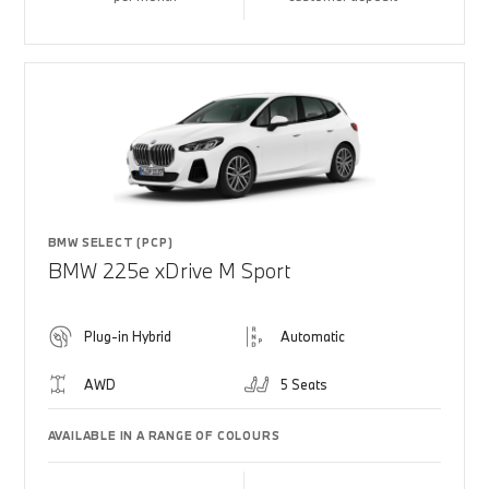
BMW SELECT (PCP)
BMW 225e xDrive M Sport
Plug-in Hybrid
Automatic
AWD
5 Seats
AVAILABLE IN A RANGE OF COLOURS