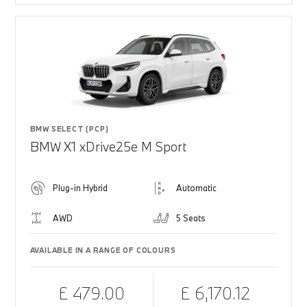
BMW SELECT (PCP)
BMW X1 xDrive25e M Sport
Plug-in Hybrid
Automatic
AWD
5 Seats
AVAILABLE IN A RANGE OF COLOURS
£ 479.00
£ 6,170.12