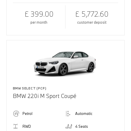
£ 399.00
£ 5,772.60
per month
customer deposit
BMW SELECT (PCP)
BMW 220i M Sport Coupé
Petrol
Automatic
RWD
4 Seats