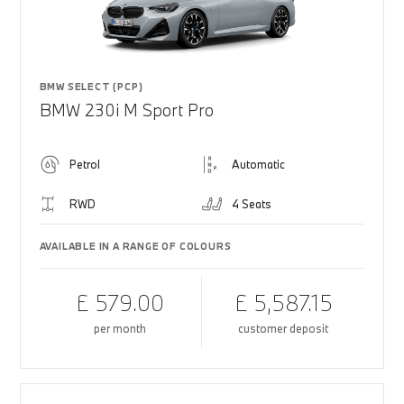
BMW SELECT (PCP)
BMW 230i M Sport Pro
Petrol
Automatic
RWD
4 Seats
AVAILABLE IN A RANGE OF COLOURS
£ 579.00
£ 5,587.15
per month
customer deposit