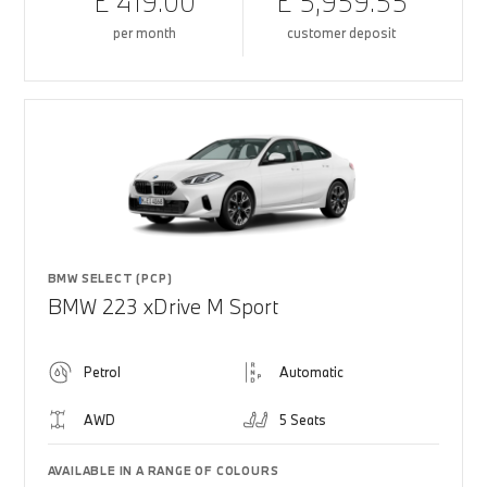
£ 419.00
£ 5,959.55
per month
customer deposit
BMW SELECT (PCP)
BMW 223 xDrive M Sport
Petrol
Automatic
AWD
5 Seats
AVAILABLE IN A RANGE OF COLOURS