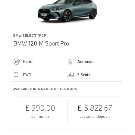
BMW SELECT (PCP)
BMW 120 M Sport Pro
Petrol
Automatic
FWD
5 Seats
AVAILABLE IN A RANGE OF COLOURS
£ 399.00
£ 5,822.67
per month
customer deposit