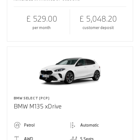
£ 529.00
£ 5,048.20
per month
customer deposit
BMW SELECT (PCP)
BMW M135 xDrive
Petrol
Automatic
AWD
5 Seats