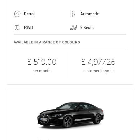
Petrol
Automatic
RWD
5 Seats
AVAILABLE IN A RANGE OF COLOURS
£ 519.00
£ 4,977.26
per month
customer deposit