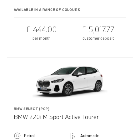
AVAILABLE IN A RANGE OF COLOURS
£ 444.00
£ 5,017.77
per month
customer deposit
BMW SELECT (PCP)
BMW 220i M Sport Active Tourer
Petrol
Automatic