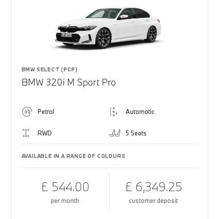
BMW SELECT (PCP)
BMW 320i M Sport Pro
Petrol
Automatic
RWD
5 Seats
AVAILABLE IN A RANGE OF COLOURS
£ 544.00
£ 6,349.25
per month
customer deposit