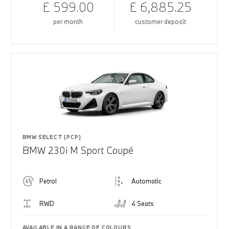
£ 599.00
£ 6,885.25
per month
customer deposit
BMW SELECT (PCP)
BMW 230i M Sport Coupé
Petrol
Automatic
RWD
4 Seats
AVAILABLE IN A RANGE OF COLOURS