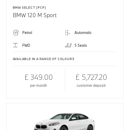
BMW SELECT (PCP)
BMW 120 M Sport
Petrol
Automatic
FWD
5 Seats
AVAILABLE IN A RANGE OF COLOURS
£ 349.00
£ 5,727.20
per month
customer deposit