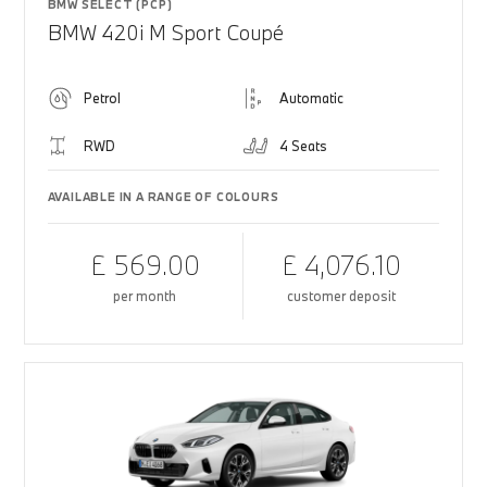
BMW SELECT (PCP)
BMW 420i M Sport Coupé
Petrol
Automatic
RWD
4 Seats
AVAILABLE IN A RANGE OF COLOURS
£ 569.00
£ 4,076.10
per month
customer deposit