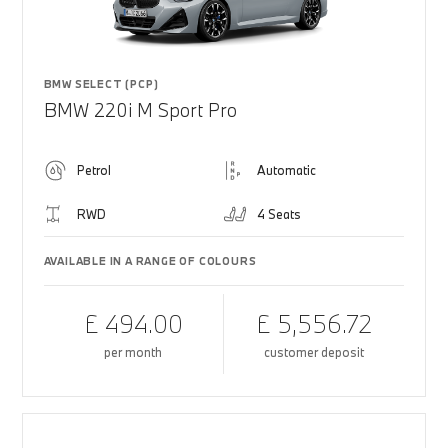
BMW SELECT (PCP)
BMW 220i M Sport Pro
Petrol
Automatic
RWD
4 Seats
AVAILABLE IN A RANGE OF COLOURS
£ 494.00
£ 5,556.72
per month
customer deposit