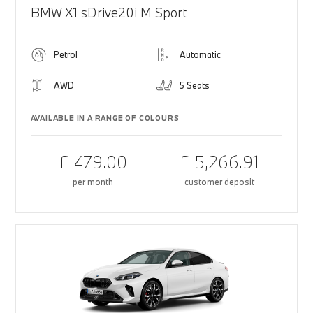
BMW X1 sDrive20i M Sport
Petrol
Automatic
AWD
5 Seats
AVAILABLE IN A RANGE OF COLOURS
£ 479.00
£ 5,266.91
per month
customer deposit