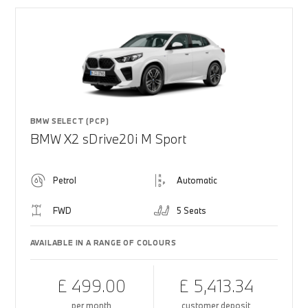
BMW SELECT (PCP)
BMW X2 sDrive20i M Sport
Petrol
Automatic
FWD
5 Seats
AVAILABLE IN A RANGE OF COLOURS
£ 499.00
£ 5,413.34
per month
customer deposit