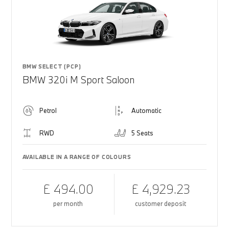
BMW SELECT (PCP)
BMW 320i M Sport Saloon
Petrol
Automatic
RWD
5 Seats
AVAILABLE IN A RANGE OF COLOURS
£ 494.00
£ 4,929.23
per month
customer deposit