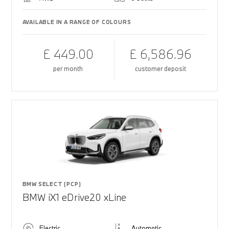
AVAILABLE IN A RANGE OF COLOURS
£ 449.00
£ 6,586.96
per month
customer deposit
BMW SELECT (PCP)
BMW iX1 eDrive20 xLine
Electric
Automatic