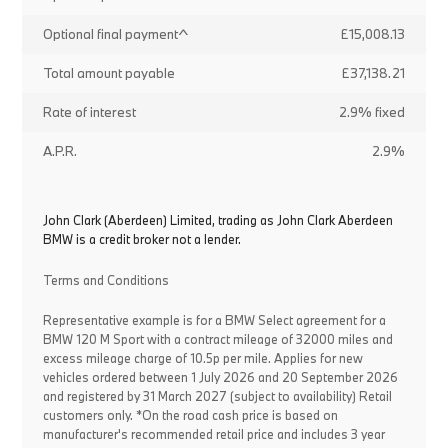
Optional final payment^
£15,008.13
Total amount payable
£37,138.21
Rate of interest
2.9% fixed
A.P.R.
2.9%
John Clark (Aberdeen) Limited, trading as John Clark Aberdeen
BMW is a credit broker not a lender.
Terms and Conditions
Representative example is for a BMW Select agreement for a
BMW 120 M Sport with a contract mileage of 32000 miles and
excess mileage charge of 10.5p per mile. Applies for new
vehicles ordered between 1 July 2026 and 20 September 2026
and registered by 31 March 2027 (subject to availability) Retail
customers only. *On the road cash price is based on
manufacturer's recommended retail price and includes 3 year