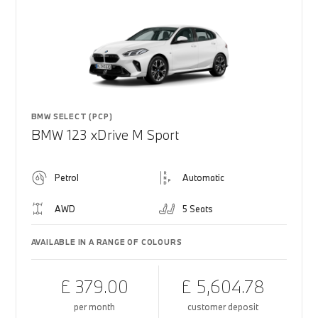
BMW SELECT (PCP)
BMW 123 xDrive M Sport
Petrol
Automatic
AWD
5 Seats
AVAILABLE IN A RANGE OF COLOURS
£ 379.00
£ 5,604.78
per month
customer deposit