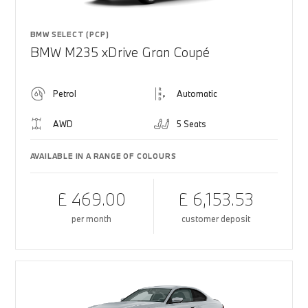
BMW SELECT (PCP)
BMW M235 xDrive Gran Coupé
Petrol
Automatic
AWD
5 Seats
AVAILABLE IN A RANGE OF COLOURS
£ 469.00
£ 6,153.53
per month
customer deposit