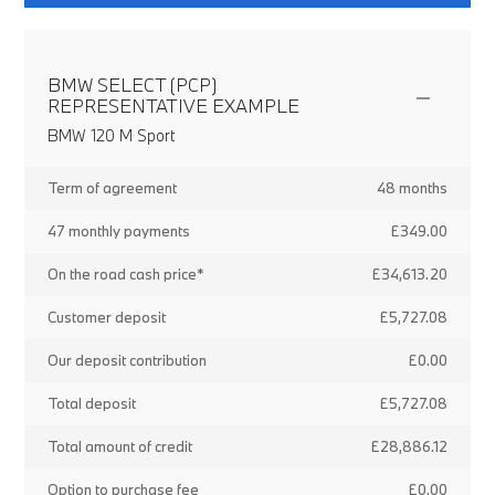
BMW SELECT (PCP)
REPRESENTATIVE EXAMPLE
BMW 120 M Sport
Term of agreement
48 months
47 monthly payments
£349.00
On the road cash price*
£34,613.20
Customer deposit
£5,727.08
Our deposit contribution
£0.00
Total deposit
£5,727.08
Total amount of credit
£28,886.12
Option to purchase fee
£0.00