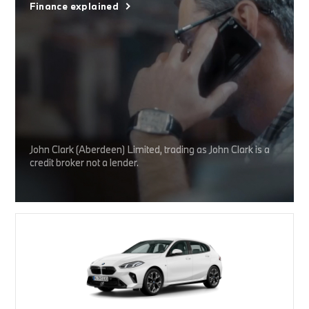
Finance explained
John Clark (Aberdeen) Limited, trading as John Clark is a
credit broker not a lender.