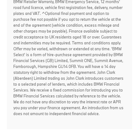
BMW Retailer Warranty, BMW Emergency Service, 12 months'
road fund licence, vehicle first registration fee, delivery, number
plates and VAT. ^Optional final payment and option to
purchase fee not payable if you opt to return the vehicle at the
end of the agreement (vehicle condition, excess mileage and
other charges may be payable). Finance available subject to
credit acceptance to UK residents aged 18 or over. Guarantees
and indemnities may be required. Terms and conditions apply.
Offer may be varied, withdrawn or extended at any time. 'BMW
Select' is a form of hire-purchase agreement provided by BMW
Financial Services (GB) Limited, Summit ONE, Summit Avenue,
Farnborough, Hampshire GU14 0FB. You will have a 14 day
statutory right to withdraw from the agreement. John Clark
(Aberdeen) Limited trading as John Clark introduces customers
to a selected panel of lenders, which includes BMW Financial
Services. We receive a fixed commission for introducing you to
BMW Financial Services calculated by reference to the vehicle.
We do not have any discretion to vary the interest rate or APR
you pay under your finance agreement. An introduction from us
does not amount to independent financial advice.