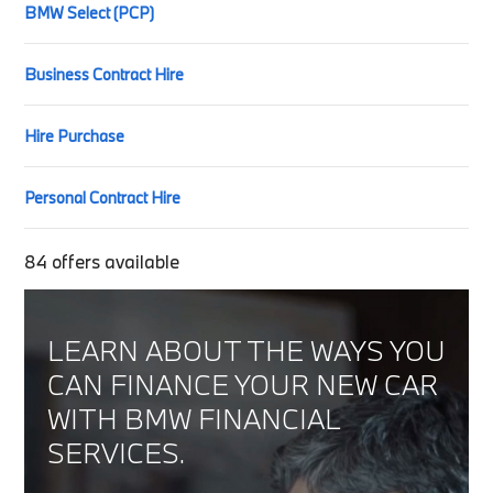
BMW Select (PCP)
Business Contract Hire
Hire Purchase
Personal Contract Hire
84
offers available
LEARN ABOUT THE WAYS YOU
CAN FINANCE YOUR NEW CAR
WITH BMW FINANCIAL
SERVICES.