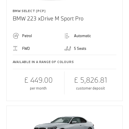
BMW SELECT (PCP)
BMW 223 xDrive M Sport Pro
Petrol
Automatic
FWD
5 Seats
AVAILABLE IN A RANGE OF COLOURS
£ 449.00
£ 5,826.81
per month
customer deposit