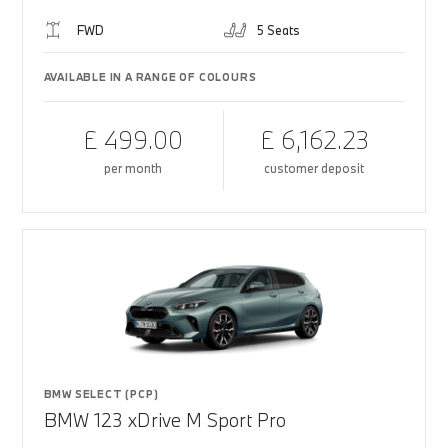
FWD
5 Seats
AVAILABLE IN A RANGE OF COLOURS
£ 499.00
£ 6,162.23
per month
customer deposit
BMW SELECT (PCP)
BMW 123 xDrive M Sport Pro