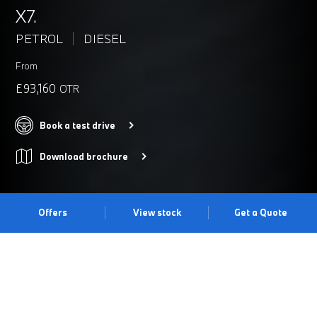
X7.
PETROL
DIESEL
From
£93,160
OTR
Book a test drive
Download brochure
Offers
View stock
Get a Quote
UNMISTAKEABLE PRESENCE
The BMW X7 is a true statement of luxury with impressive X