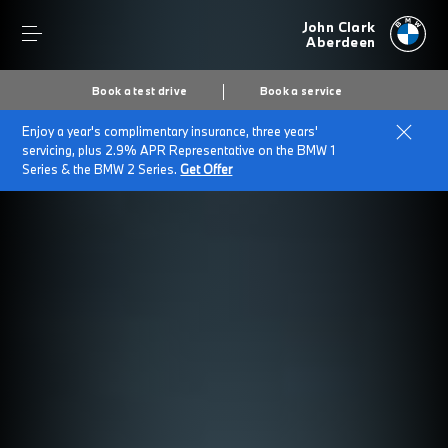
John Clark
Aberdeen
Book a test drive
Book a service
Enjoy a year's complimentary insurance, three years'
servicing, plus 2.9% APR Representative on the BMW 1
Series & the BMW 2 Series.
Get Offer
Secs